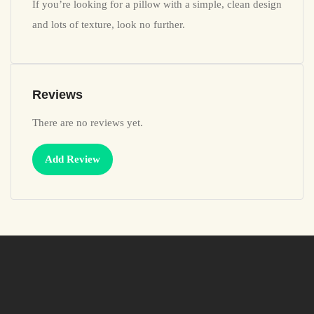
If you’re looking for a pillow with a simple, clean design
and lots of texture, look no further.
Reviews
There are no reviews yet.
Add Review