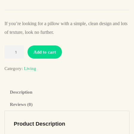
If you’re looking for a pillow with a simple, clean design and lots
of texture, look no further.
Add to cart
Category:
Living
Description
Reviews (0)
Product Description