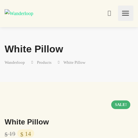
White Pillow
Wanderloop
Products
White Pillow
SALE!
White Pillow
19
14
$
$