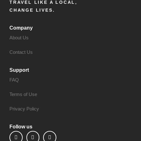
TRAVEL LIKE A LOCAL,
CHANGE LIVES.
Company
About Us
Contact Us
Support
FAQ
Terms of Use
Privacy Policy
Follow us